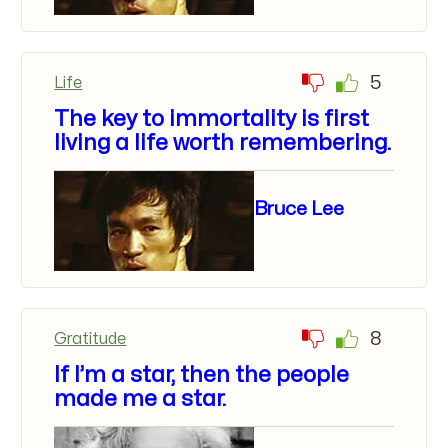
5
Life
The key to immortality is first
living a life worth remembering.
Bruce Lee
8
Gratitude
If I’m a star, then the people
made me a star.