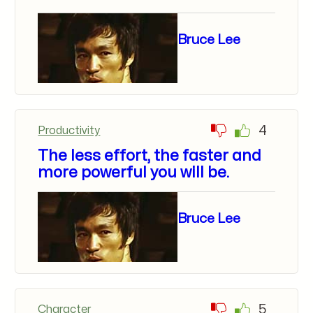
Bruce Lee
4
Productivity
The less effort, the faster and
more powerful you will be.
Bruce Lee
5
Character