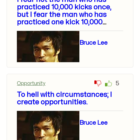
practiced 10,000 kicks once,
but I fear the man who has
practiced one kick 10,000
times.
Bruce Lee
5
Opportunity
To hell with circumstances; I
create opportunities.
Bruce Lee