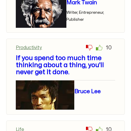
Mark Twain
Writer, Entrepreneur,
Publisher
10
Productivity
If you spend too much time
thinking about a thing, you’ll
never get it done.
Bruce Lee
10
Life