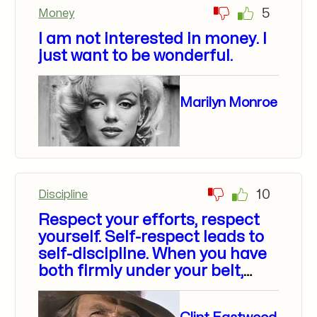
5
Money
I am not interested in money. I
just want to be wonderful.
Marilyn Monroe
10
Discipline
Respect your efforts, respect
yourself. Self-respect leads to
self-discipline. When you have
both firmly under your belt,
that’s real power.