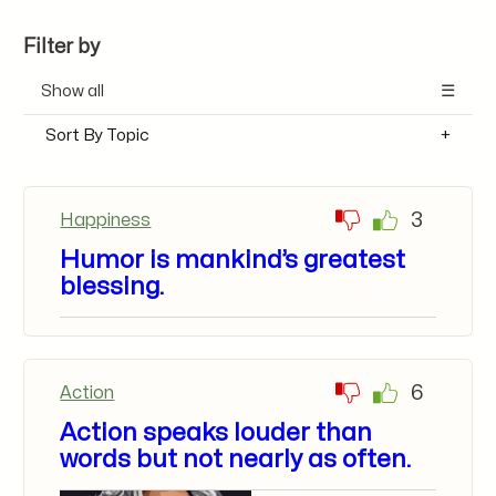
Filter by
Show all
Sort By Topic
3
Happiness
Humor is mankind’s greatest
blessing.
6
Action
Action speaks louder than
words but not nearly as often.