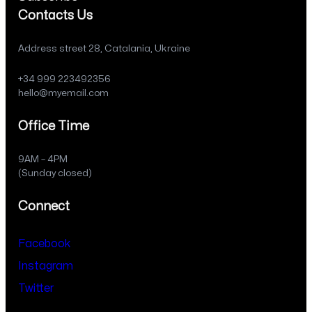
Contacts Us
Address street 28, Catalania, Ukraine
+34 999 223492356
hello@myemail.com
Office Time
9AM – 4PM
(Sunday closed)
Connect
Facebook
Instagram
Twitter