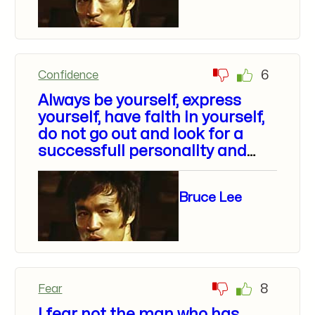
6
Confidence
Always be yourself, express
yourself, have faith in yourself,
do not go out and look for a
successfull personality and
duplicate it.
Bruce Lee
8
Fear
I fear not the man who has