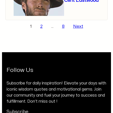
Clint Eastwood
Posts
1
2
…
8
Next
pagination
Follow Us
Subscribe for daily inspiration! Elevate your days with
iconic wisdom quotes and motivational gems. Join
our community and fuel your journey to success and
fulfillment. Don’t miss out !
Subscribe