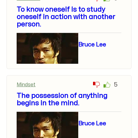
To know oneself is to study
oneself in action with another
person.
Bruce Lee
5
Mindset
The possession of anything
begins in the mind.
Bruce Lee