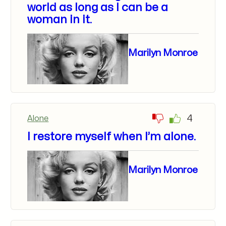
world as long as I can be a
woman in it.
Marilyn Monroe
4
Alone
I restore myself when I’m alone.
Marilyn Monroe