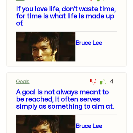
If you love life, don’t waste time,
for time is what life is made up
of.
Bruce Lee
4
Goals
A goal is not always meant to
be reached, it often serves
simply as something to aim at.
Bruce Lee