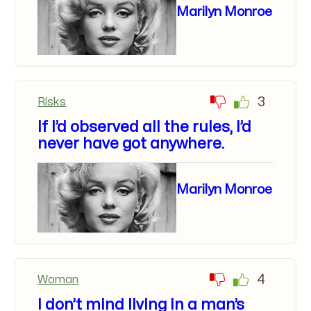
Marilyn Monroe
3
Risks
If I’d observed all the rules, I’d
never have got anywhere.
Marilyn Monroe
4
Woman
I don’t mind living in a man’s