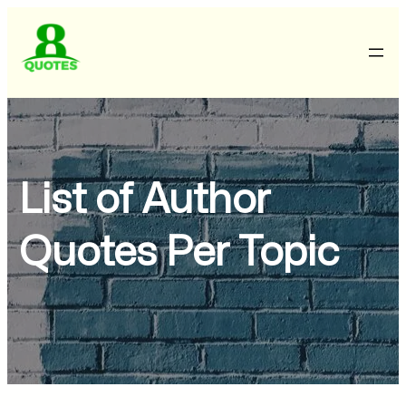
List of Author
Quotes Per Topic