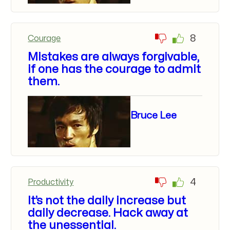
8
Courage
Mistakes are always forgivable,
if one has the courage to admit
them.
Bruce Lee
4
Productivity
It’s not the daily increase but
daily decrease. Hack away at
the unessential.