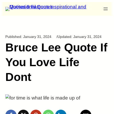
Published:
January 31, 2024
/
Updated:
January 31, 2024
Bruce Lee Quote If
You Love Life
Dont