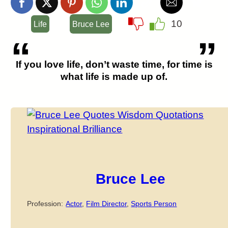
10
Life
Bruce Lee
If you love life, don’t waste time, for time is
what life is made up of.
Bruce Lee
Profession:
Actor
,
Film Director
,
Sports Person