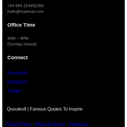
+34 999 223492356
hello@myemail.com
Office Time
9AM – 4PM
(Sunday closed)
Connect
Facebook
Instagram
Twitter
Quoutes8 | Famous Quotes To Inspire
Privacy Policy
·
Terms of Service
·
Contact Us