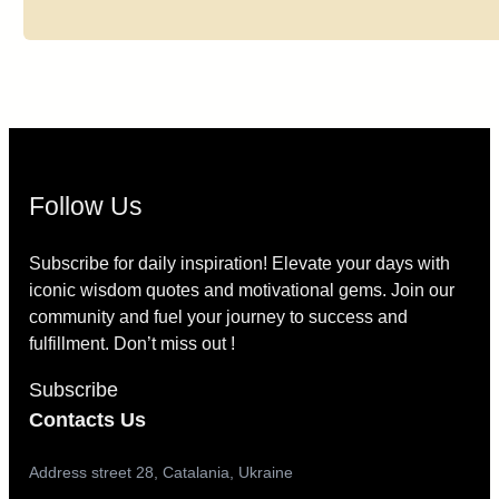
Follow Us
Subscribe for daily inspiration! Elevate your days with
iconic wisdom quotes and motivational gems. Join our
community and fuel your journey to success and
fulfillment. Don’t miss out !
Subscribe
Contacts Us
Address street 28, Catalania, Ukraine