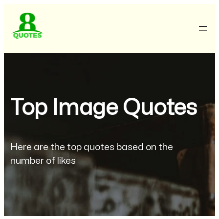
Top Image Quotes
Here are the top quotes based on the
number of likes