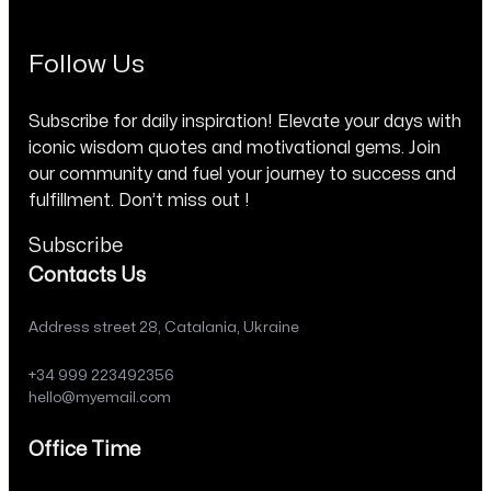
Follow Us
Subscribe for daily inspiration! Elevate your days with
iconic wisdom quotes and motivational gems. Join
our community and fuel your journey to success and
fulfillment. Don’t miss out !
Subscribe
Contacts Us
Address street 28, Catalania, Ukraine
+34 999 223492356
hello@myemail.com
Office Time