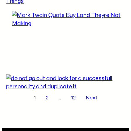
Posts pagination
1
2
…
12
Next