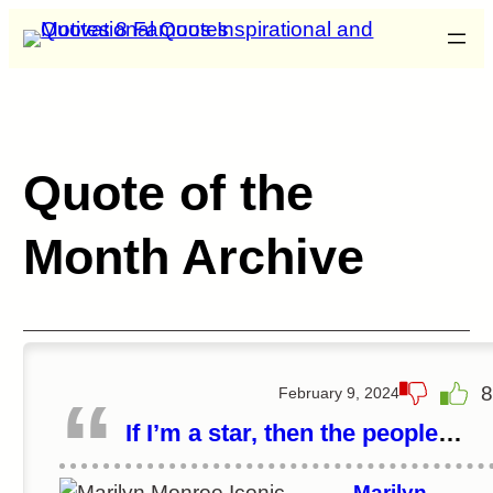
Quote of the
Month Archive
8
February 9, 2024
If I’m a star, then the people
made me a star.
Marilyn