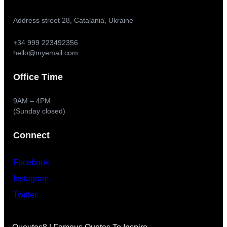
Address street 28, Catalania, Ukraine
+34 999 223492356
hello@myemail.com
Office Time
9AM – 4PM
(Sunday closed)
Connect
Facebook
Instagram
Twitter