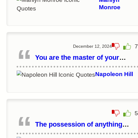
Monroe
7
December 12, 2024
You are the master of your
destiny. You can influence, direc
and control your own
Napoleon Hill
environment. You can make you
life what you want it to be.
5
The possession of anything
begins in the mind.