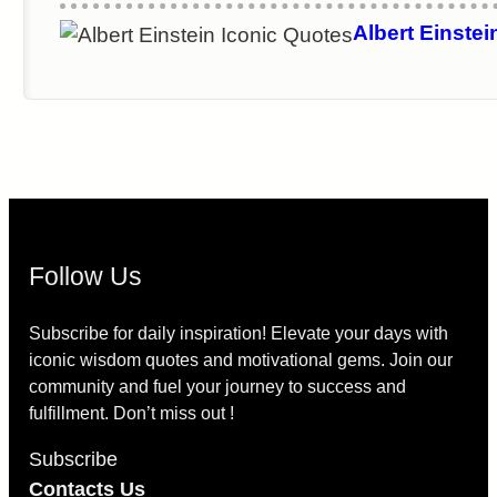
experiment can prove me wrong
Albert Einstei
Follow Us
Subscribe for daily inspiration! Elevate your days with
iconic wisdom quotes and motivational gems. Join our
community and fuel your journey to success and
fulfillment. Don’t miss out !
Subscribe
Contacts Us