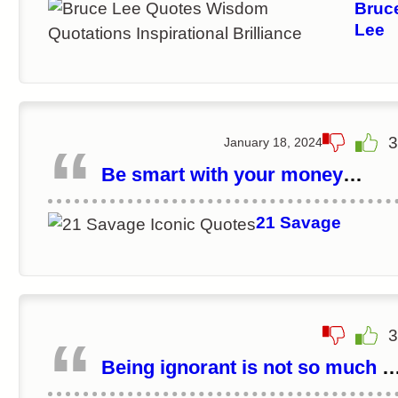
Bruc
Lee
3
January 18, 2024
Be smart with your money
because money can make life a
little easier.
21 Savage
3
Being ignorant is not so much a
shame, as being unwilling to