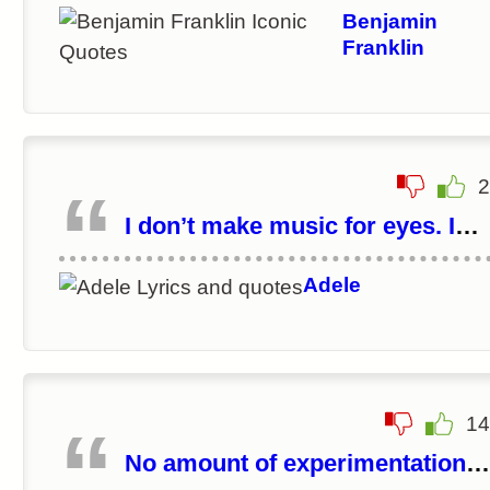
learn.
Benjamin
Franklin
2
I don’t make music for eyes. I
make music for ears.
Adele
14
No amount of experimentation
can ever prove me right; a singl