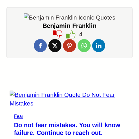
Benjamin Franklin
4
Fear
Do not fear mistakes. You will know
failure. Continue to reach out.