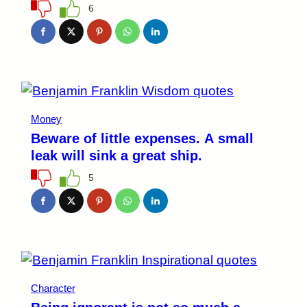
6
Money
Beware of little expenses. A small
leak will sink a great ship.
5
Character