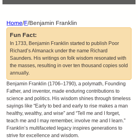
Home
/
F
/
Benjamin Franklin
Fun Fact:
In 1733, Benjamin Franklin started to publish Poor
Richard’s Almanack under the name Richard
Saunders. His writings on folk wisdom resonated with
the masses, resulting in over ten thousand copies sold
annually.
Benjamin Franklin (1706–1790), a polymath, Founding
Father, and inventor, made enduring contributions to
science and politics. His wisdom shines through timeless
sayings like “Early to bed and early to rise makes a man
healthy, wealthy, and wise” and “Tell me and I forget,
teach me and I may remember, involve me and I learn.”
Franklin’s multifaceted legacy inspires generations to
strive for excellence and wisdom.