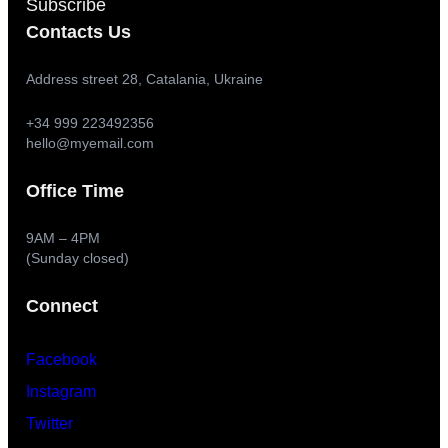
Subscribe
Contacts Us
Address street 28, Catalania, Ukraine
+34 999 223492356
hello@myemail.com
Office Time
9AM – 4PM
(Sunday closed)
Connect
Facebook
Instagram
Twitter