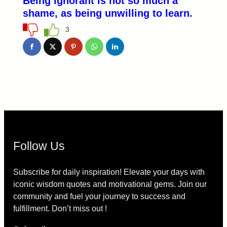
Being ignorant is not so much a
shame, as being unwilling to learn.
3
Follow Us
Subscribe for daily inspiration! Elevate your days with
iconic wisdom quotes and motivational gems. Join our
community and fuel your journey to success and
fulfillment. Don’t miss out !