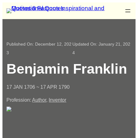
Published On:
December 12, 202
Updated On:
January 21, 202
3
4
Benjamin Franklin
17 JAN 1706 ~ 17 APR 1790
Profession:
Author
,
Inventor