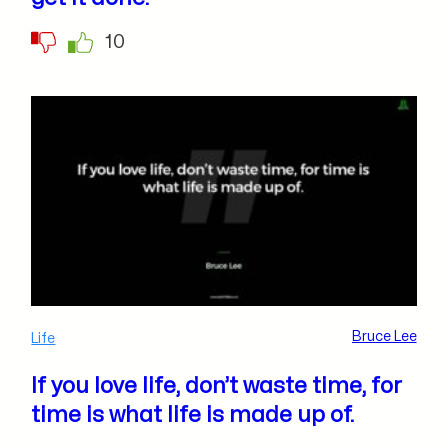
10
Bruce Lee
Life
If you love life, don’t waste time, for
time is what life is made up of.