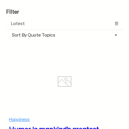
FIlter
Latest
Sort By Quote Topics
Happiness