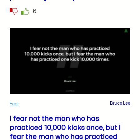
6
Bruce Lee
Fear
I fear not the man who has
practiced 10,000 kicks once, but I
fear the man who has practiced