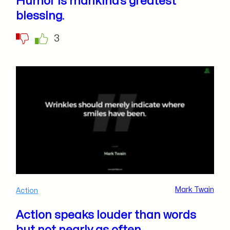
Humor is mankind’s greatest
blessing.
3
Mark Twain
Action
Action speaks louder than words