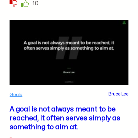
10
Bruce Lee
Goals
A goal is not always meant to be
reached, it often serves simply as
something to aim at.