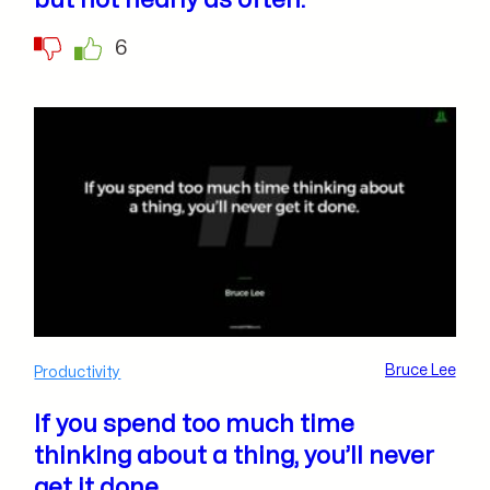
but not nearly as often.
6
Bruce Lee
Productivity
If you spend too much time
thinking about a thing, you’ll never
get it done.