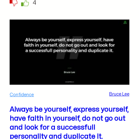
4
Bruce Lee
Confidence
Always be yourself, express yourself,
have faith in yourself, do not go out
and look for a successfull
personality and duplicate it.