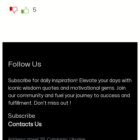
5
Follow Us
Subscribe for daily inspiration! Elevate your days with
iconic wisdom quotes and motivational gems. Join
our community and fuel your journey to success and
fulfillment. Don’t miss out !
Subscribe
Contacts Us
Address street 28, Catalania, Ukraine