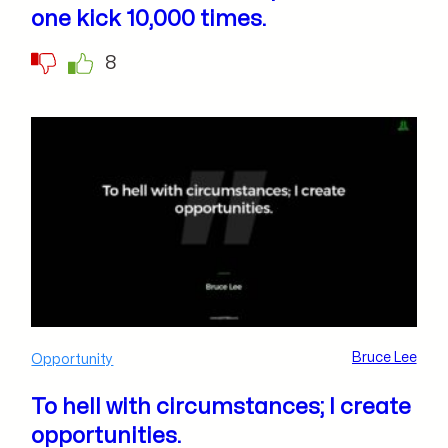
one kick 10,000 times.
8
Bruce Lee
Opportunity
To hell with circumstances; I create
opportunities.