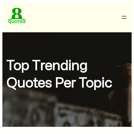
Top Trending
Quotes Per Topic