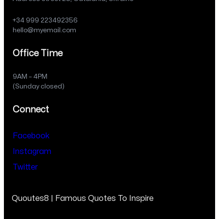
+34 999 223492356
hello@myemail.com
Office Time
9AM – 4PM
(Sunday closed)
Connect
Facebook
Instagram
Twitter
Quoutes8 | Famous Quotes To Inspire