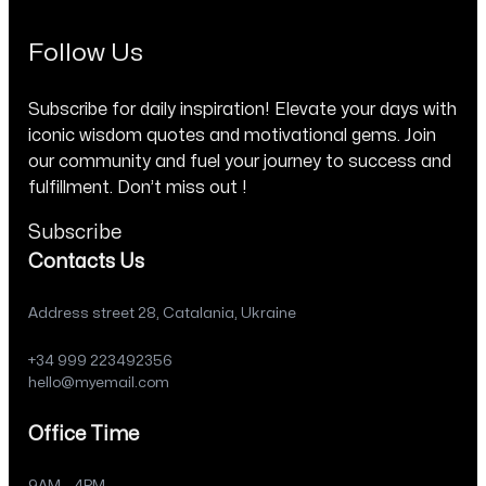
Follow Us
Subscribe for daily inspiration! Elevate your days with
iconic wisdom quotes and motivational gems. Join
our community and fuel your journey to success and
fulfillment. Don’t miss out !
Subscribe
Contacts Us
Address street 28, Catalania, Ukraine
+34 999 223492356
hello@myemail.com
Office Time
9AM – 4PM