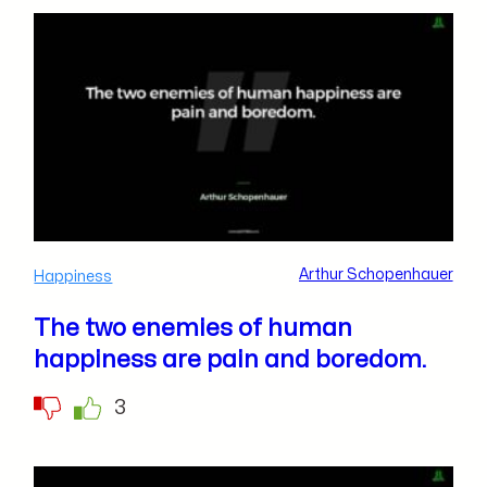
Arthur Schopenhauer
Happiness
The two enemies of human
happiness are pain and boredom.
3