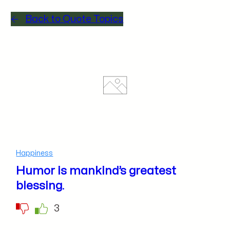
Back to Quote Topics
Happiness
Humor is mankind’s greatest
blessing.
3