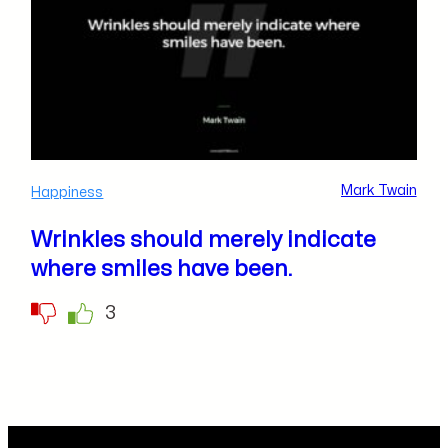
Mark Twain
Happiness
Wrinkles should merely indicate
where smiles have been.
3