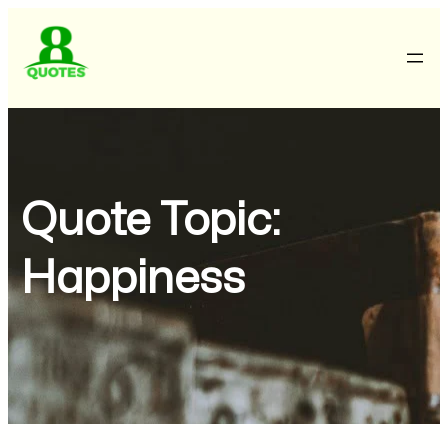
Quote Topic:
Happiness