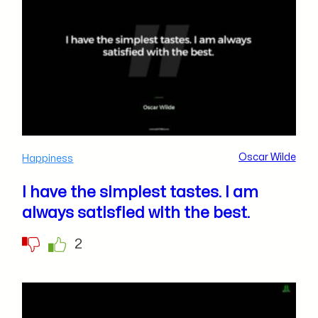
Oscar Wilde
Happiness
I have the simplest tastes. I am
always satisfied with the best.
2