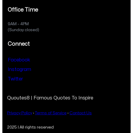
Office Time
9AM – 4PM
(Sunday closed)
Connect
Facebook
Instagram
Twitter
Quoutes8 | Famous Quotes To Inspire
Privacy Policy
·
Terms of Service
·
Contact Us
2025 | All rights reserved