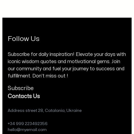
Follow Us
Subscribe for daily inspiration! Elevate your days with
iconic wisdom quotes and motivational gems. Join
our community and fuel your journey to success and
fulfillment. Don’t miss out !
Subscribe
Contacts Us
Address street 28, Catalania, Ukraine
+34 999 223492356
hello@myemail.com