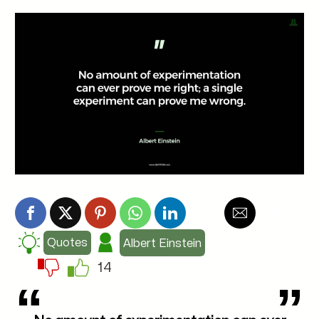
Quotes
Albert Einstein
14