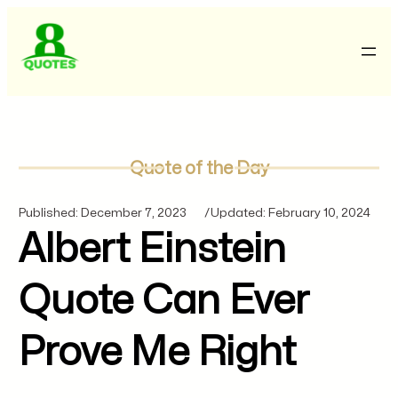
Quote of the Day
Published:
December 7, 2023
/
Updated:
February 10, 2024
Albert Einstein
Quote Can Ever
Prove Me Right