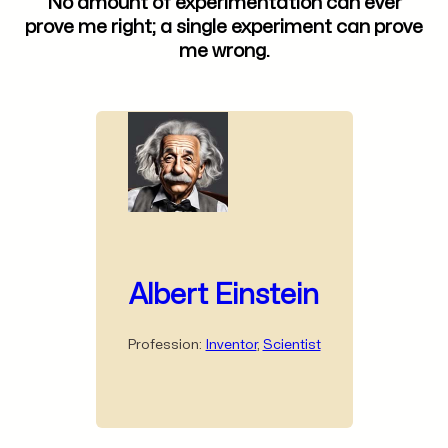
No amount of experimentation can ever
prove me right; a single experiment can prove
me wrong.
Albert Einstein
Profession:
Inventor
,
Scientist