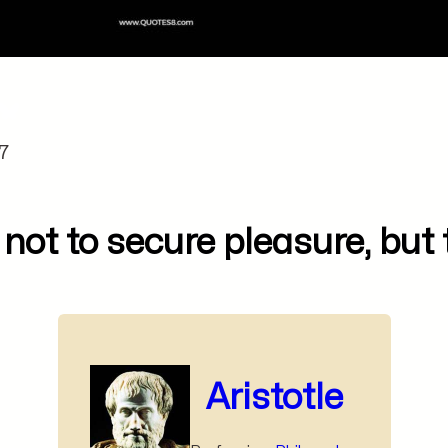
7
 not to secure pleasure, but 
Aristotle