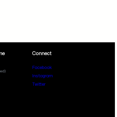
me
Connect
Facebook
sed)
Instagram
Twitter