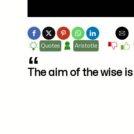
Quotes
Aristotle
The aim of the wise is