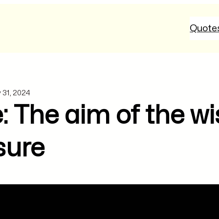
Quote
 31, 2024
: The aim of the wi
sure