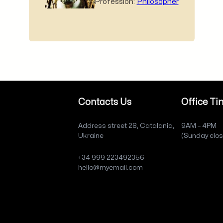
Profession:
Philosopher
Contacts Us
Office Ti
Address street 28, Catalania,
9AM – 4PM
Ukraine
(Sunday clo
+34 999 223492356
hello@myemail.com