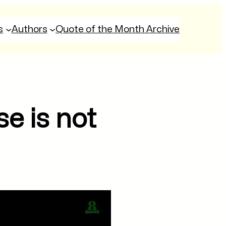
s
Authors
Quote of the Month Archive
se is not