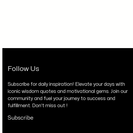
Follow Us
Subscribe for daily inspiration! Elevate your days with
iconic wisdom quotes and motivational gems. Join our
community and fuel your journey to success and
fulfillment. Don’t miss out !
Subscribe