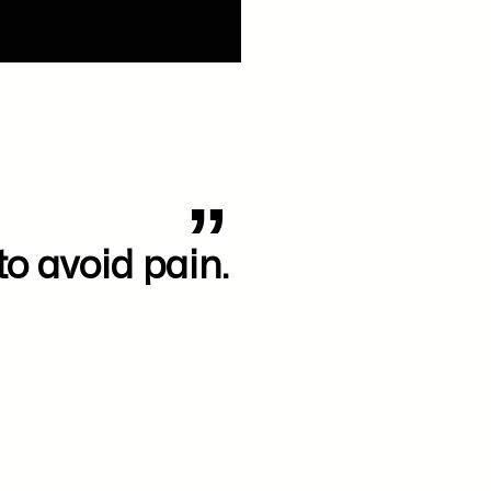
to avoid pain.