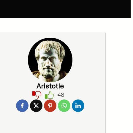
Aristotle
48