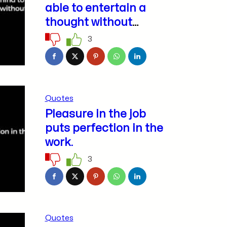
able to entertain a
thought without
accepting it.
3
Quotes
Pleasure in the job
puts perfection in the
work.
3
Quotes