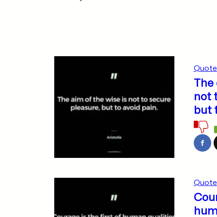
Quote
The 
not 
but 
Quote
Cour
huma