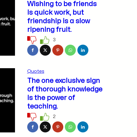
Wishing to be friends
is quick work, but
friendship is a slow
ripening fruit.
3
Quotes
The one exclusive sign
of thorough knowledge
is the power of
teaching.
2