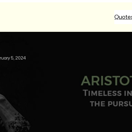
Quote
ruary 5, 2024