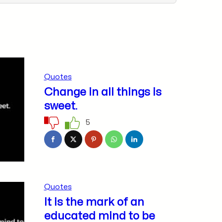
Quotes
Change in all things is
sweet.
5
Quotes
It is the mark of an
educated mind to be