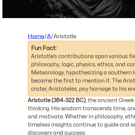
Home
/
A
/
Aristotle
Fun Fact:
Aristotle’s contributions span various fie
philosophy, logic, physics, ethics, and 
Meteorology, hypothesizing a southern l
became the first to mention it. The Ari
crater, Aristoteles, pay homage to his en
Aristotle (384-322 BC)
, the ancient Greek
thinking. His wisdom transcends time, and
and motivate. Whether in philosophy, ethi
timeless insights continue to guide and en
discovery and success.