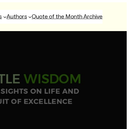
s
Authors
Quote of the Month Archive