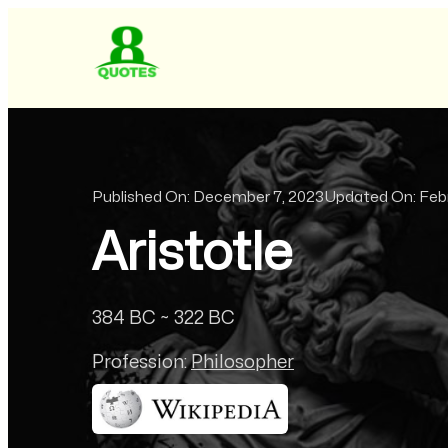
Published On:
December 7, 2023
Updated On:
Feb
Aristotle
384 BC ~ 322 BC
Profession:
Philosopher