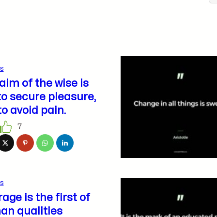
s
aim of the wise is
to secure pleasure,
to avoid pain.
7
s
age is the first of
n qualities