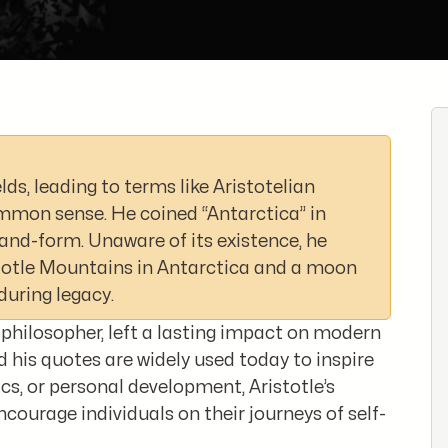
lds, leading to terms like Aristotelian
common sense. He coined “Antarctica” in
and-form. Unaware of its existence, he
stotle Mountains in Antarctica and a moon
during legacy.
 philosopher, left a lasting impact on modern
 his quotes are widely used today to inspire
cs, or personal development, Aristotle’s
courage individuals on their journeys of self-