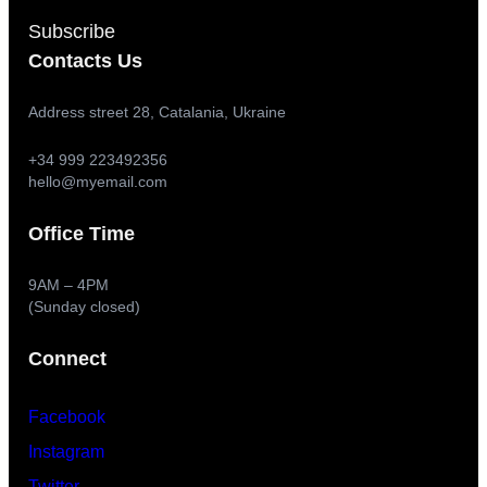
Subscribe
Contacts Us
Address street 28, Catalania, Ukraine
+34 999 223492356
hello@myemail.com
Office Time
9AM – 4PM
(Sunday closed)
Connect
Facebook
Instagram
Twitter