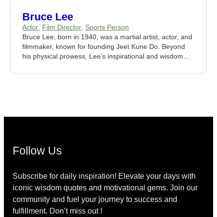
Bruce Lee
Actor
,
Film Director
,
Sports Person
Bruce Lee, born in 1940, was a martial artist, actor, and
filmmaker, known for founding Jeet Kune Do. Beyond
his physical prowess, Lee’s inspirational and wisdom
quotes have left a lasting impact globally. His succinct
expressions delve into self-discovery, personal growth,
and life philosophy. Today, Bruce Lee’s quotes continue
to inspire people universally, serving as guiding
principles for motivation and resilience. His words
empower individuals to embrace change and strive for
their highest potential.
Follow Us
Subscribe for daily inspiration! Elevate your days with
iconic wisdom quotes and motivational gems. Join our
community and fuel your journey to success and
fulfillment. Don’t miss out !