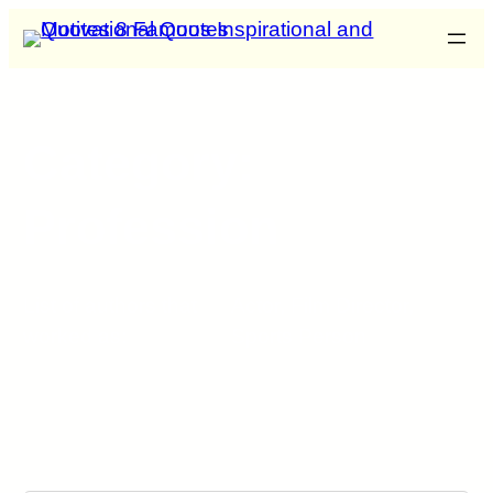
Category:
Profession
List of authors that
Actor
,
Film Director
,
worked as:
Sports Person