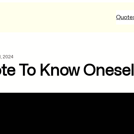
Quote
1, 2024
te To Know Oneself