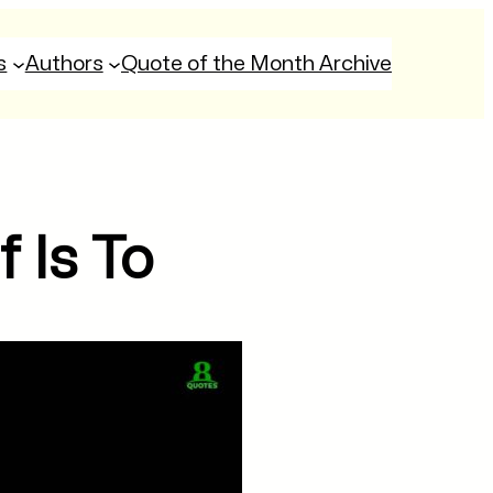
s
Authors
Quote of the Month Archive
 Is To