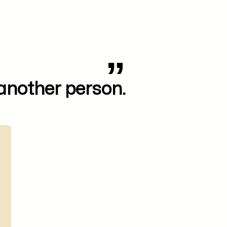
 another person.