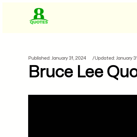
Published:
January 31, 2024
/
Updated:
January 3
Bruce Lee Quo