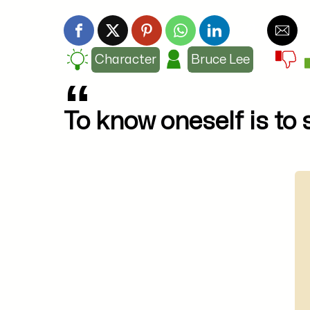
Character
Bruce Lee
To know oneself is to 