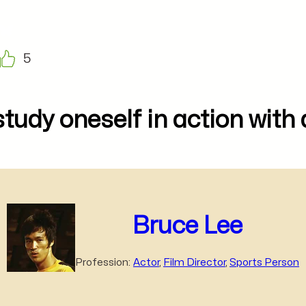
5
study oneself in action with
Bruce Lee
Profession:
Actor
,
Film Director
,
Sports Person