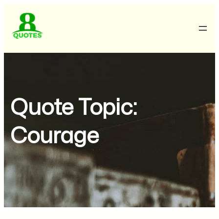
Quote Topic:
Courage