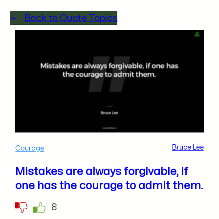
Back to Quote Topics
Bruce Lee
Courage
Mistakes are always forgivable, if
one has the courage to admit them.
8