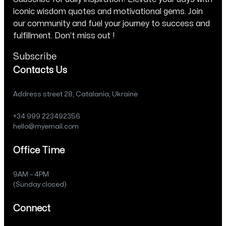
iconic wisdom quotes and motivational gems. Join
our community and fuel your journey to success and
fulfillment. Don’t miss out !
Subscribe
Contacts Us
Address street 28, Catalania, Ukraine
+34 999 223492356
hello@myemail.com
Office Time
9AM – 4PM
(Sunday closed)
Connect