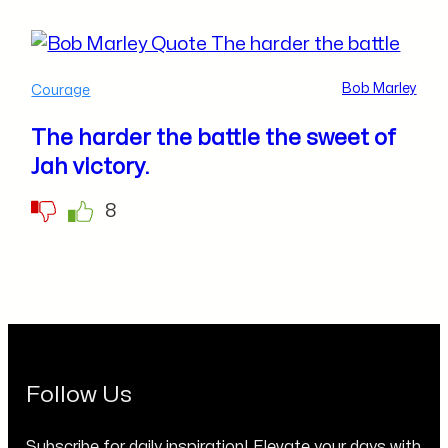
Bob Marley
Courage
The harder the battle the sweet of
Jah victory.
8
Follow Us
Subscribe for daily inspiration! Elevate your days with