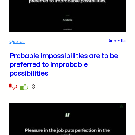
Aristotle
Quotes
Probable impossibilities are to be
preferred to improbable
possibilities.
3