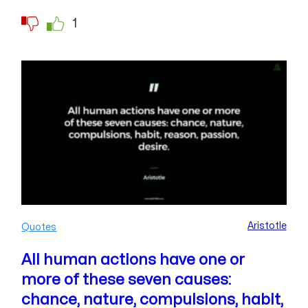
1
Aristotle
Quotes
All human actions have one or
more of these seven causes:
chance, nature, compulsions, habit,