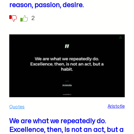
reason, passion, desire.
2
Aristotle
Quotes
We are what we repeatedly do.
Excellence, then, is not an act, but a