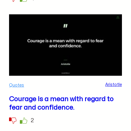
Aristotle
Quotes
Courage is a mean with regard to
fear and confidence.
2