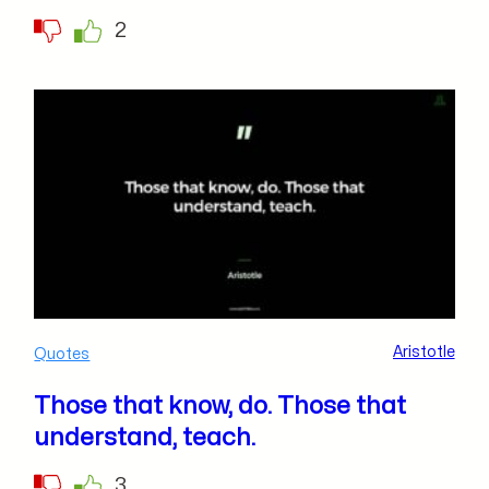
2
Aristotle
Quotes
Those that know, do. Those that
understand, teach.
3