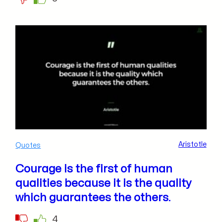
Aristotle
Quotes
Courage is the first of human
qualities because it is the quality
which guarantees the others.
4