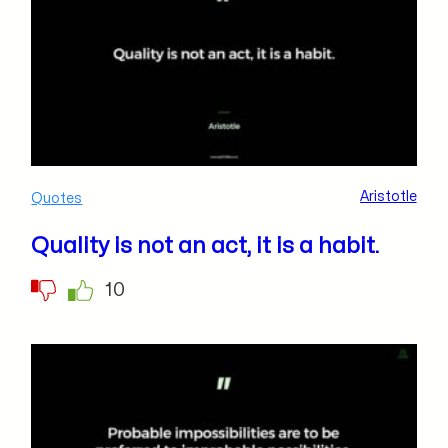
Aristotle
Quotes
Quality is not an act, it is a habit.
10