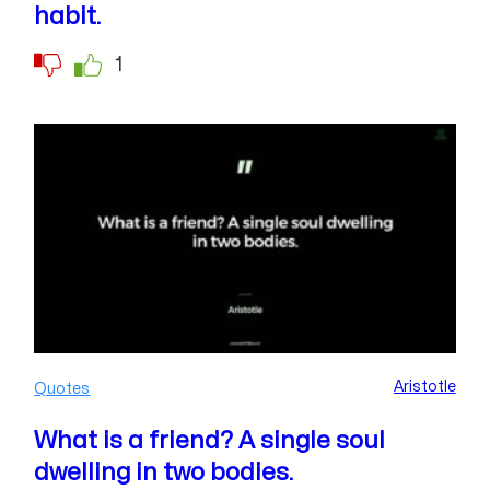
habit.
1
Aristotle
Quotes
What is a friend? A single soul
dwelling in two bodies.