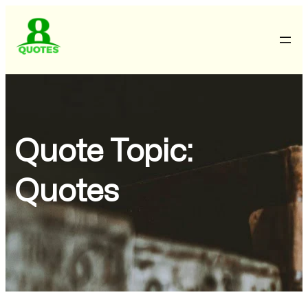
Quote Topic:
Quotes