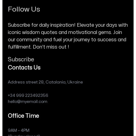
Follow Us
Subscribe for daily inspiration! Elevate your days with
iconic wisdom quotes and motivational gems. Join
our community and fuel your journey to success and
fulfillment. Don’t miss out !
Subscribe
Contacts Us
Address street 28, Catalania, Ukraine
+34 999 223492356
hello@myemail.com
Office Time
9AM – 4PM