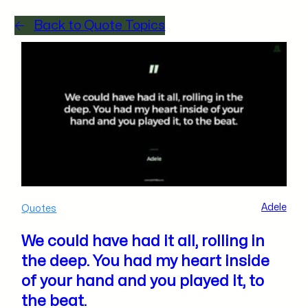
Back to Quote Topics
Adele
Quotes
We could have had it all, rolling in
the deep. You had my heart inside
of your hand and you played it, to
the beat.