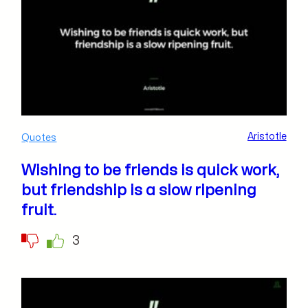
Aristotle
Quotes
Wishing to be friends is quick work,
but friendship is a slow ripening
fruit.
3