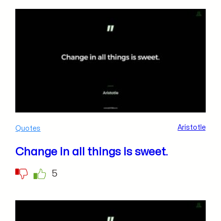
Aristotle
Quotes
Change in all things is sweet.
5