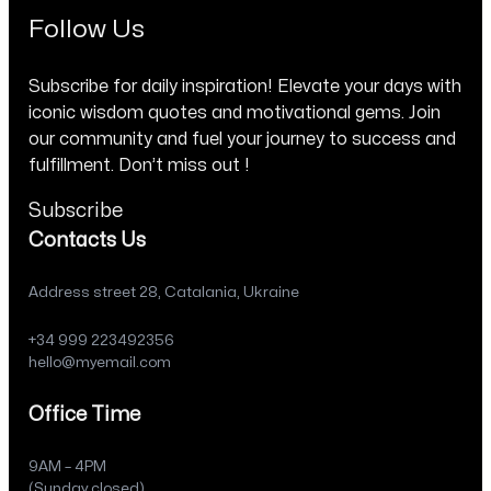
Follow Us
Subscribe for daily inspiration! Elevate your days with
iconic wisdom quotes and motivational gems. Join
our community and fuel your journey to success and
fulfillment. Don’t miss out !
Subscribe
Contacts Us
Address street 28, Catalania, Ukraine
+34 999 223492356
hello@myemail.com
Office Time
9AM – 4PM
(Sunday closed)