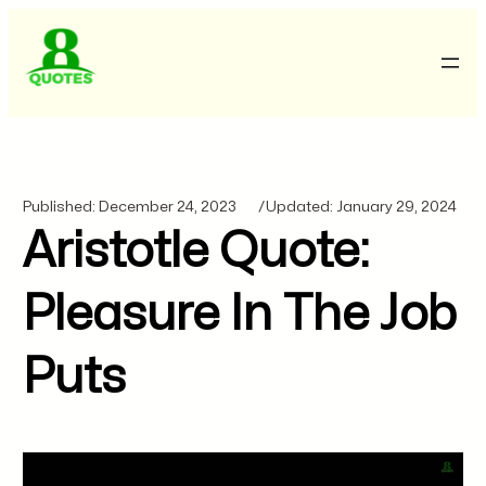
Published:
December 24, 2023
/
Updated:
January 29, 2024
Aristotle Quote:
Pleasure In The Job
Puts