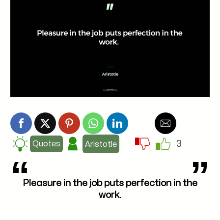
3
Quotes
Aristotle
Pleasure in the job puts perfection in the
work.