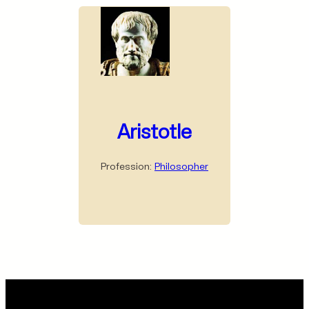
Aristotle
Profession:
Philosopher