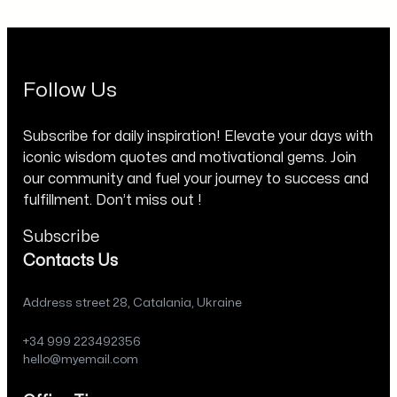
Follow Us
Subscribe for daily inspiration! Elevate your days with
iconic wisdom quotes and motivational gems. Join
our community and fuel your journey to success and
fulfillment. Don’t miss out !
Subscribe
Contacts Us
Address street 28, Catalania, Ukraine
+34 999 223492356
hello@myemail.com