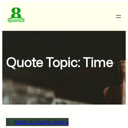
Quote Topic:
Time
Back to Quote Topics