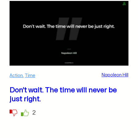
Napoleon Hill
Action
,
Time
Don’t wait. The time will never be
just right.
2