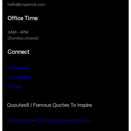
hello@myemail.com
Office Time
9AM – 4PM
(Sunday closed)
Connect
Facebook
Instagram
Twitter
Quoutes8 | Famous Quotes To Inspire
Privacy Policy
·
Terms of Service
·
Contact Us