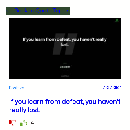
Back to Quote Topics
Zig Ziglar
Positive
If you learn from defeat, you haven’t
really lost.
4