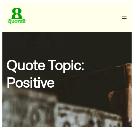
Quote Topic:
Positive