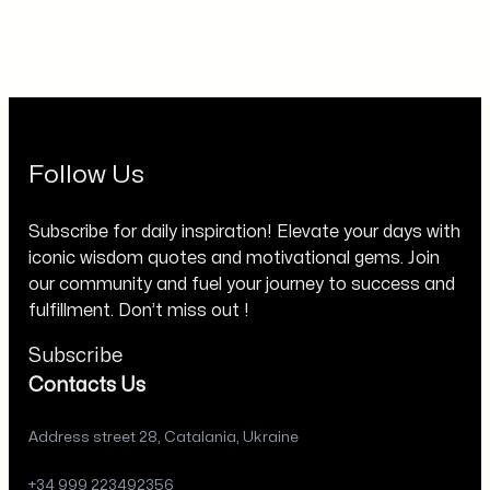
Follow Us
Subscribe for daily inspiration! Elevate your days with
iconic wisdom quotes and motivational gems. Join
our community and fuel your journey to success and
fulfillment. Don’t miss out !
Subscribe
Contacts Us
Address street 28, Catalania, Ukraine
+34 999 223492356