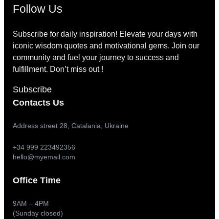
Follow Us
Subscribe for daily inspiration! Elevate your days with
iconic wisdom quotes and motivational gems. Join our
community and fuel your journey to success and
fulfillment. Don’t miss out !
Subscribe
Contacts Us
Address street 28, Catalania, Ukraine
+34 999 223492356
hello@myemail.com
Office Time
9AM – 4PM
(Sunday closed)