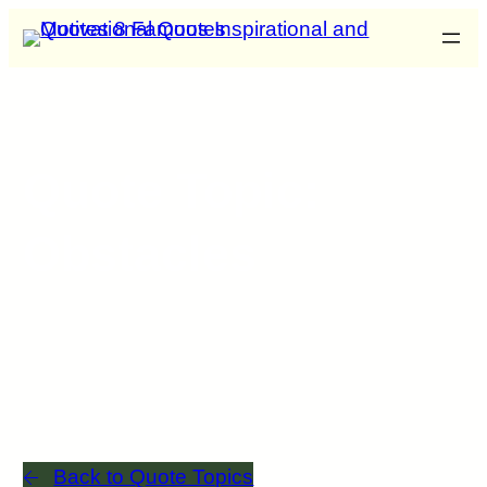
Quote Topic:
Obstacles
Back to Quote Topics