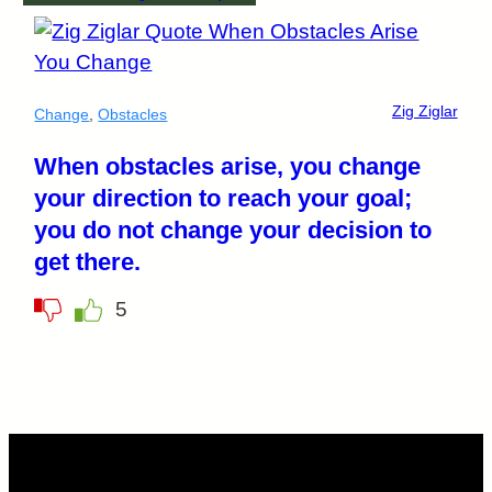
Zig Ziglar
Change
,
Obstacles
When obstacles arise, you change
your direction to reach your goal;
you do not change your decision to
get there.
5