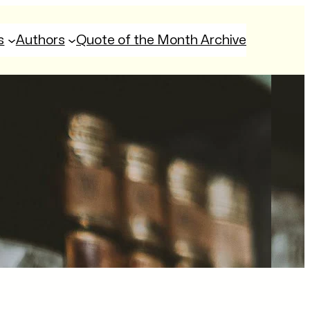
s
Authors
Quote of the Month Archive