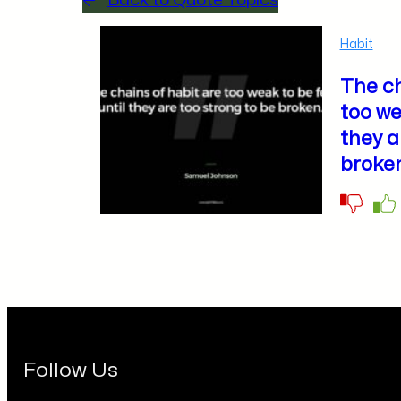
Back to Quote Topics
Habit
The ch
too we
they a
broken
Follow Us