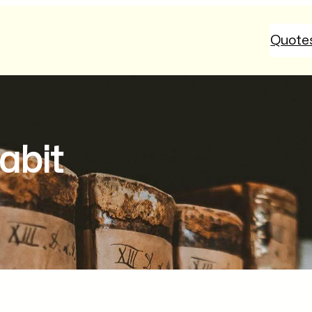
Quote
abit