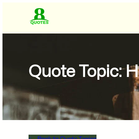
Quote Topic:
H