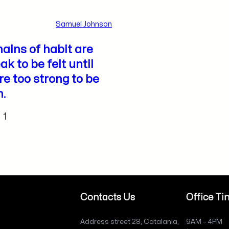
Samuel Johnson
ains of habit are
ak to be felt until
re too strong to be
.
1
Contacts Us
Office Ti
Address street 28, Catalania,
9AM – 4PM