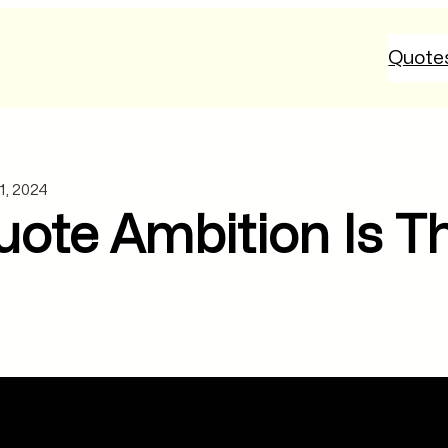
Quote
1, 2024
ote Ambition Is T