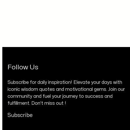
Follow Us
Subscribe for daily inspiration! Elevate your days with
iconic wisdom quotes and motivational gems. Join our
community and fuel your journey to success and
fulfillment. Don’t miss out !
Subscribe