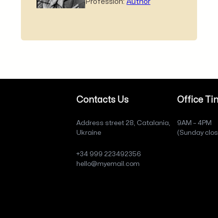
Profession:
Author
Contacts Us
Office Ti
Address street 28, Catalania,
9AM – 4PM
Ukraine
(Sunday clo
+34 999 223492356
hello@myemail.com