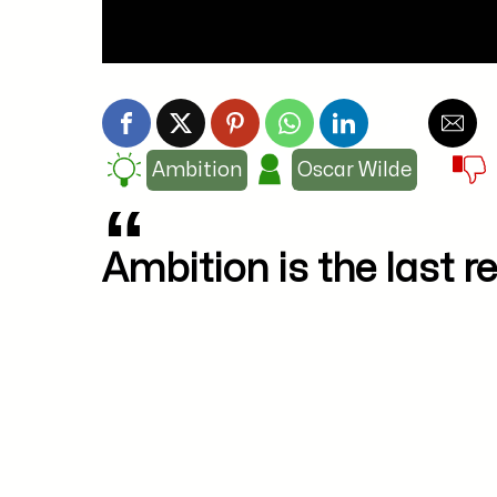
Ambition
Oscar Wilde
Ambition is the last re