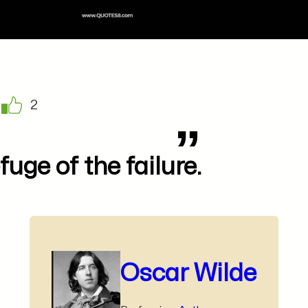
2
fuge of the failure.
Oscar Wilde