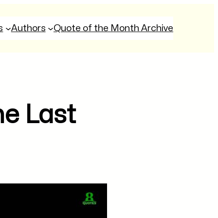
s
Authors
Quote of the Month Archive
he Last