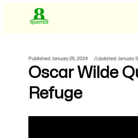
Published:
January 25, 2024
/
Updated:
January 3
Oscar Wilde Qu
Refuge