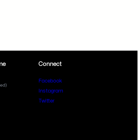
me
Connect
Facebook
sed)
Instagram
Twitter