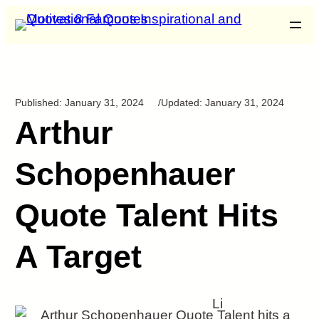
Published:
January 31, 2024
/
Updated:
January 31, 2024
Arthur
Schopenhauer
Quote Talent Hits
A Target
Li