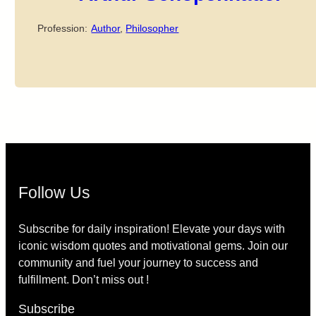
Profession:
Author
,
Philosopher
Follow Us
Subscribe for daily inspiration! Elevate your days with
iconic wisdom quotes and motivational gems. Join our
community and fuel your journey to success and
fulfillment. Don’t miss out !
Subscribe