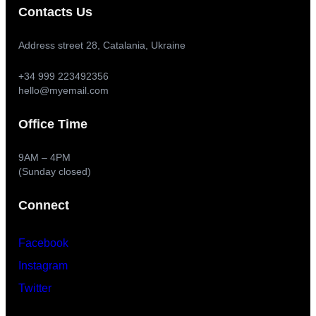
Contacts Us
Address street 28, Catalania, Ukraine
+34 999 223492356
hello@myemail.com
Office Time
9AM – 4PM
(Sunday closed)
Connect
Facebook
Instagram
Twitter