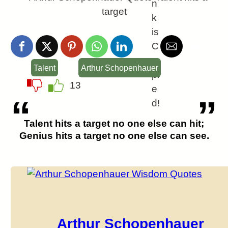
n
k
is
C
o
Talent
Arthur Schopenhauer
pi
13
e
d!
Talent hits a target no one else can hit;
Genius hits a target no one else can see.
Arthur Schopenhauer