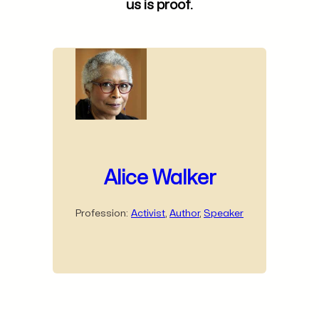
us is proof.
Alice Walker
Profession:
Activist
,
Author
,
Speaker