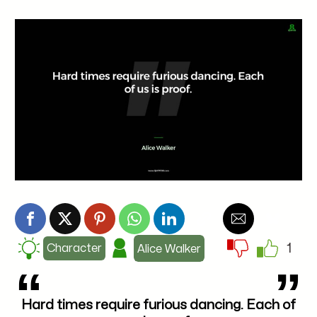
1
Character
Alice Walker
Hard times require furious dancing. Each of