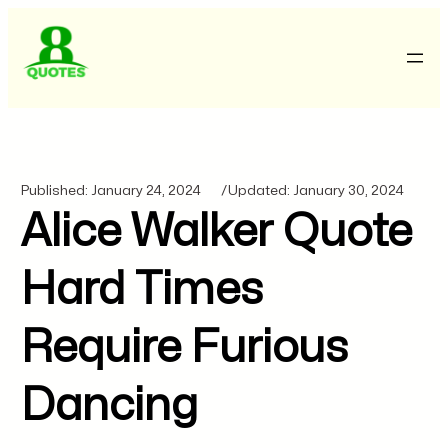
Published:
January 24, 2024
/
Updated:
January 30, 2024
Alice Walker Quote
Hard Times
Require Furious
Dancing