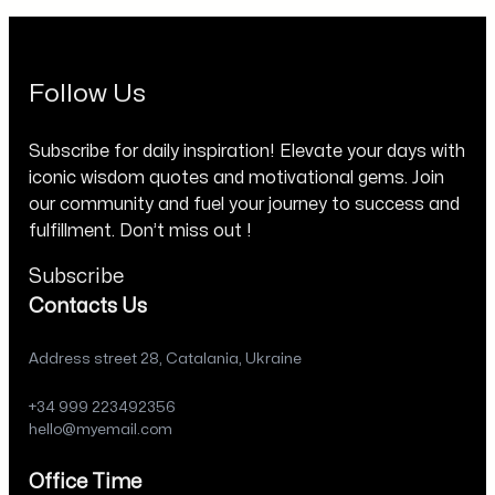
Follow Us
Subscribe for daily inspiration! Elevate your days with
iconic wisdom quotes and motivational gems. Join
our community and fuel your journey to success and
fulfillment. Don’t miss out !
Subscribe
Contacts Us
Address street 28, Catalania, Ukraine
+34 999 223492356
hello@myemail.com
Office Time