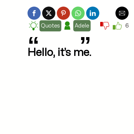
6
Quotes
Adele
Hello, it’s me.