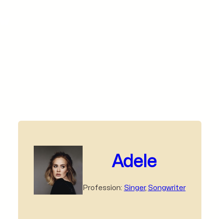
Adele
Profession:
Singer
,
Songwriter