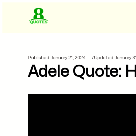
Published:
January 21, 2024
/
Updated:
January 3
Adele Quote: He