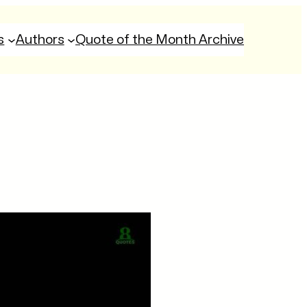
s
Authors
Quote of the Month Archive