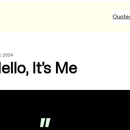
Quote
1, 2024
llo, It’s Me