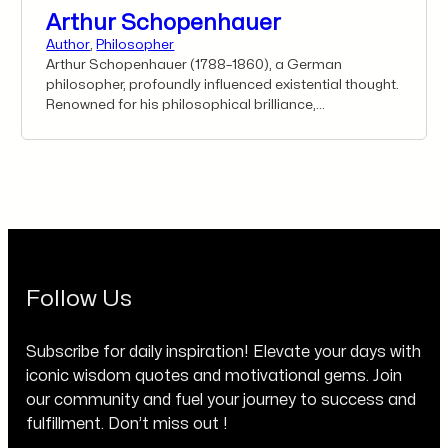
Arthur Schopenhauer
Author
,
Philosopher
Arthur Schopenhauer (1788–1860), a German
philosopher, profoundly influenced existential thought.
Renowned for his philosophical brilliance,
Schopenhauer’s timeless wisdom quotes transcend
his era, inspiring introspection, resilience, and the
pursuit of wisdom. His words, marked by clarity and
depth, resonate across generations, guiding
individuals on a journey of self-discovery and offering
profound insights that continue to inspire and shape
perspectives on life and existence.
Follow Us
Subscribe for daily inspiration! Elevate your days with
iconic wisdom quotes and motivational gems. Join
our community and fuel your journey to success and
fulfillment. Don’t miss out !