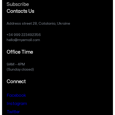
Subscribe
Contacts Us
Address street 28, Catalania, Ukraine
+34 999 223492356
hello@myemail.com
Office Time
9AM – 4PM
(Sunday closed)
Connect
Facebook
Instagram
Twitter