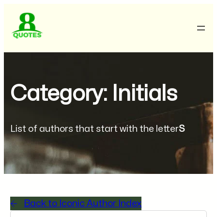
Category: Initials
List of authors that start with the letter
S
Back to Iconic Author Index