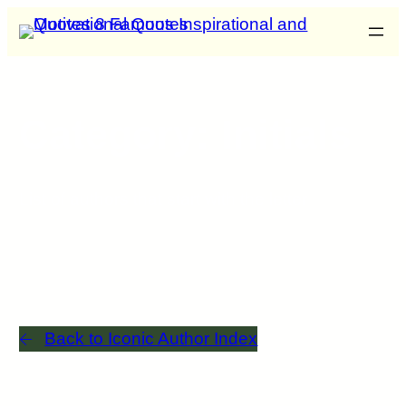
Category: Initials
List of authors that start with the letter
Back to Iconic Author Index