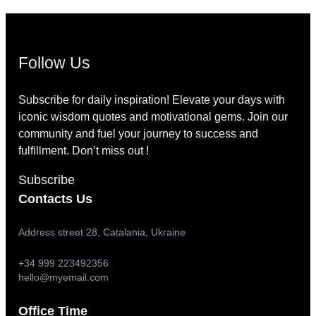
Follow Us
Subscribe for daily inspiration! Elevate your days with
iconic wisdom quotes and motivational gems. Join our
community and fuel your journey to success and
fulfillment. Don’t miss out !
Subscribe
Contacts Us
Address street 28, Catalania, Ukraine
+34 999 223492356
hello@myemail.com
Office Time