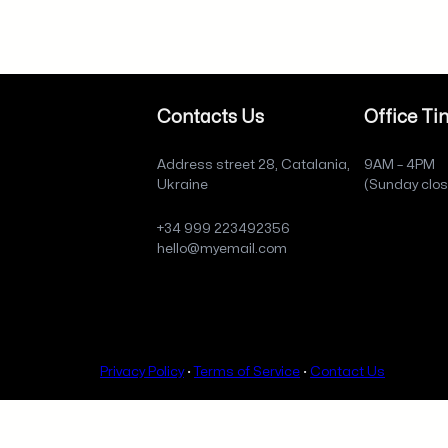
Contacts Us
Office Ti
Address street 28, Catalania,
9AM – 4PM
Ukraine
(Sunday clo
+34 999 223492356
hello@myemail.com
Privacy Policy
·
Terms of Service
·
Contact Us