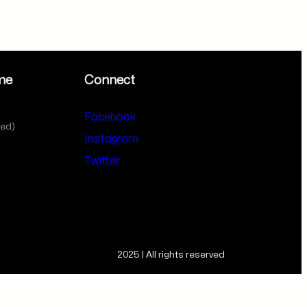
me
Connect
Facebook
sed)
Instagram
Twitter
2025 | All rights reserved