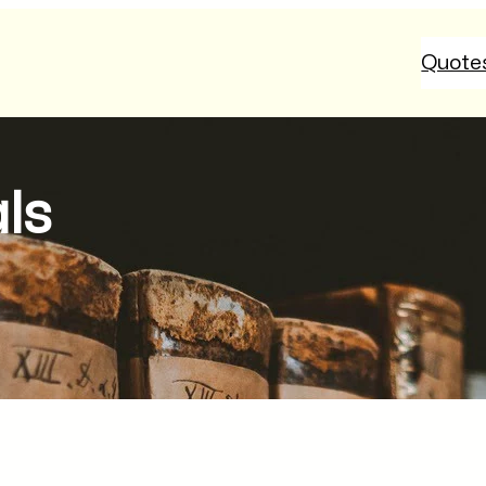
Quote
als