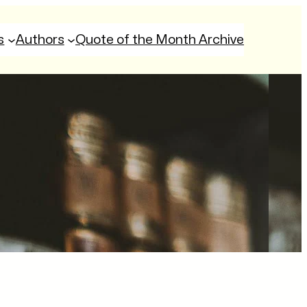
s
Authors
Quote of the Month Archive