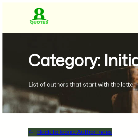
Category: Initi
List of authors that start with the letter
Back to Iconic Author Index