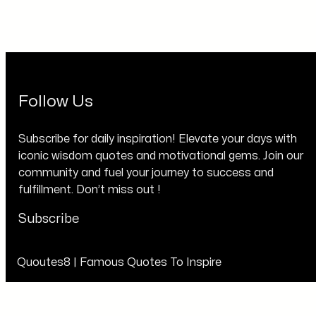
Follow Us
Subscribe for daily inspiration! Elevate your days with
iconic wisdom quotes and motivational gems. Join our
community and fuel your journey to success and
fulfillment. Don’t miss out !
Subscribe
Quoutes8 | Famous Quotes To Inspire