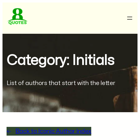
Category: Initials
List of authors that start with the letter
Back to Iconic Author Index