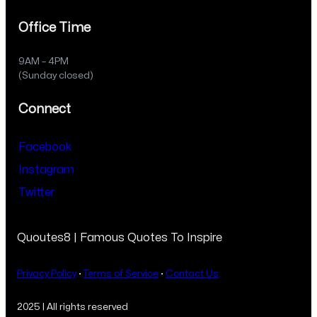
Office Time
9AM – 4PM
(Sunday closed)
Connect
Facebook
Instagram
Twitter
Quoutes8 | Famous Quotes To Inspire
Privacy Policy
·
Terms of Service
·
Contact Us
2025 | All rights reserved