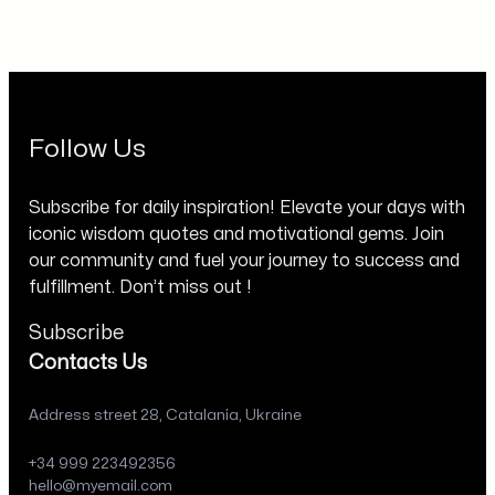
Follow Us
Subscribe for daily inspiration! Elevate your days with
iconic wisdom quotes and motivational gems. Join
our community and fuel your journey to success and
fulfillment. Don’t miss out !
Subscribe
Contacts Us
Address street 28, Catalania, Ukraine
+34 999 223492356
hello@myemail.com