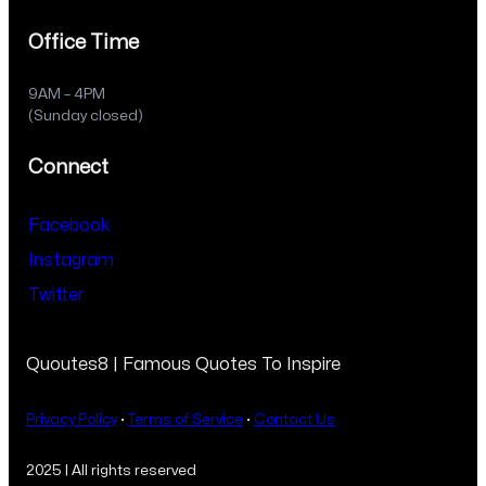
Office Time
9AM – 4PM
(Sunday closed)
Connect
Facebook
Instagram
Twitter
Quoutes8 | Famous Quotes To Inspire
Privacy Policy
·
Terms of Service
·
Contact Us
2025 | All rights reserved