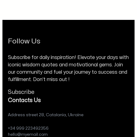
Follow Us
Subscribe for daily inspiration! Elevate your days with
iconic wisdom quotes and motivational gems. Join
our community and fuel your journey to success and
fulfillment. Don’t miss out !
Subscribe
Contacts Us
Address street 28, Catalania, Ukraine
+34 999 223492356
hello@myemail.com