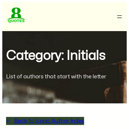
Category: Initials
List of authors that start with the letter
Back to Iconic Author Index