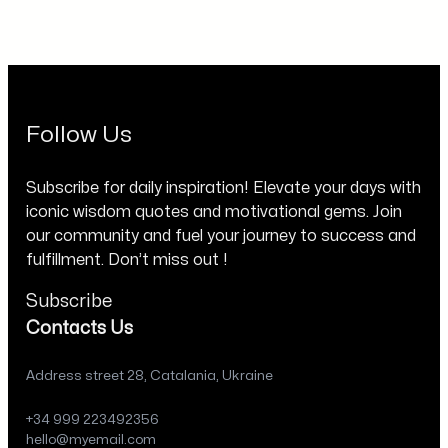
Follow Us
Subscribe for daily inspiration! Elevate your days with
iconic wisdom quotes and motivational gems. Join
our community and fuel your journey to success and
fulfillment. Don’t miss out !
Subscribe
Contacts Us
Address street 28, Catalania, Ukraine
+34 999 223492356
hello@myemail.com