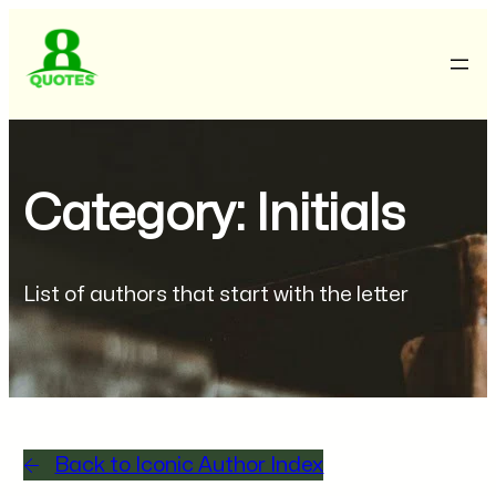
Category: Initials
List of authors that start with the letter
Back to Iconic Author Index