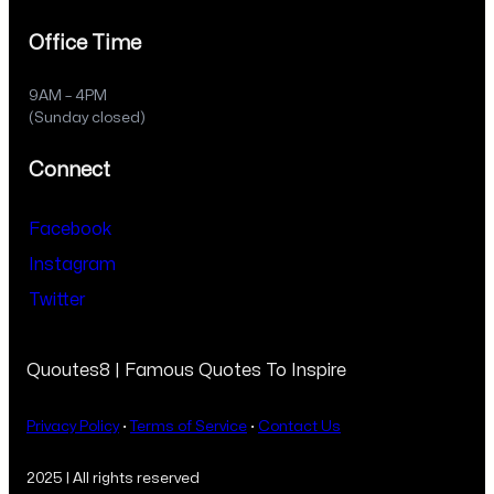
Office Time
9AM – 4PM
(Sunday closed)
Connect
Facebook
Instagram
Twitter
Quoutes8 | Famous Quotes To Inspire
Privacy Policy
·
Terms of Service
·
Contact Us
2025 | All rights reserved