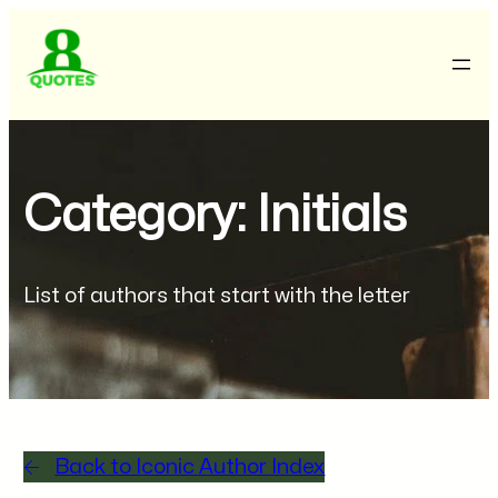
Category: Initials
List of authors that start with the letter
Back to Iconic Author Index