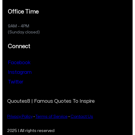
Office Time
9AM – 4PM
(Sunday closed)
Connect
Facebook
Instagram
Twitter
Quoutes8 | Famous Quotes To Inspire
Privacy Policy
·
Terms of Service
·
Contact Us
2025 | All rights reserved