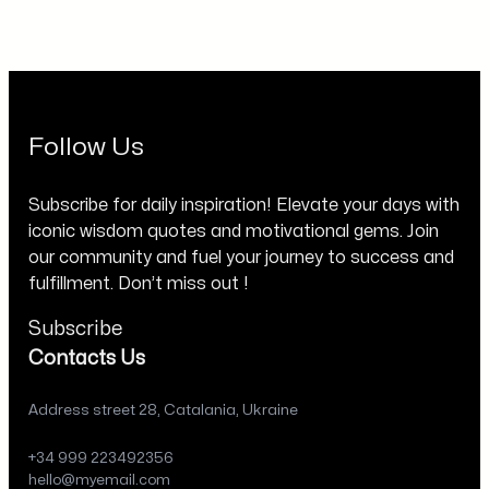
Follow Us
Subscribe for daily inspiration! Elevate your days with
iconic wisdom quotes and motivational gems. Join
our community and fuel your journey to success and
fulfillment. Don’t miss out !
Subscribe
Contacts Us
Address street 28, Catalania, Ukraine
+34 999 223492356
hello@myemail.com