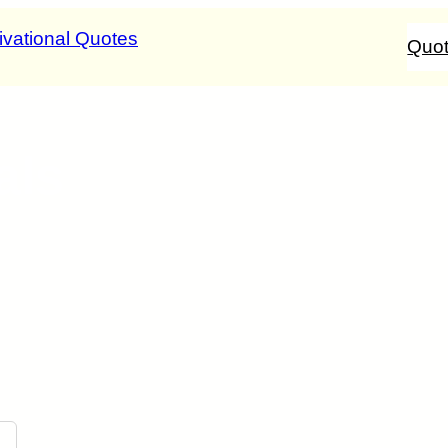
Quo
als