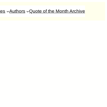
tes
Authors
Quote of the Month Archive