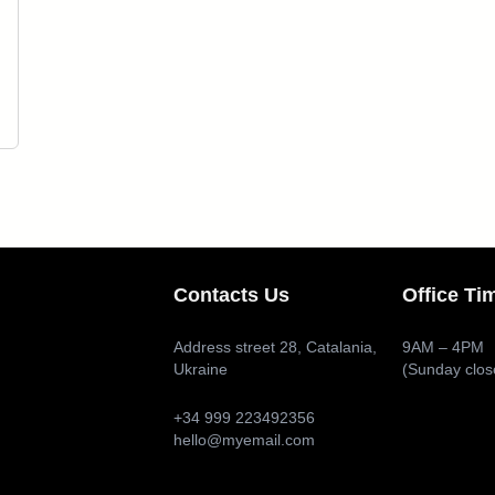
Contacts Us
Office Ti
Address street 28, Catalania,
9AM – 4PM
Ukraine
(Sunday clos
+34 999 223492356
hello@myemail.com