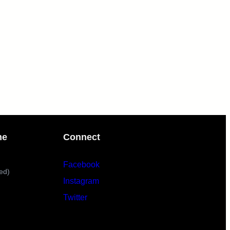
me
Connect
Facebook
ed)
Instagram
Twitter