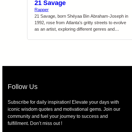
21 Savage
Rapper
21 Savage, born Shéyaa Bin Abraham-Joseph in
1992, rose from Atlanta’s gritty streets to evolve
as an artist, exploring different genres and
pushing boundaries in his music. He emphasizes
self-improvement, empowering others to break
free from adversity. “I’m a savage ’cause I came
from the bottom, and I don’t wanna go back,”
symbolizes his determination. 21 Savage’s raw
honesty and motivational expressions continue to
inspire countless fans worldwide.
Follow Us
Subscribe for daily inspiration! Elevate your days with
iconic wisdom quotes and motivational gems. Join our
community and fuel your journey to success and
fulfillment. Don’t miss out !