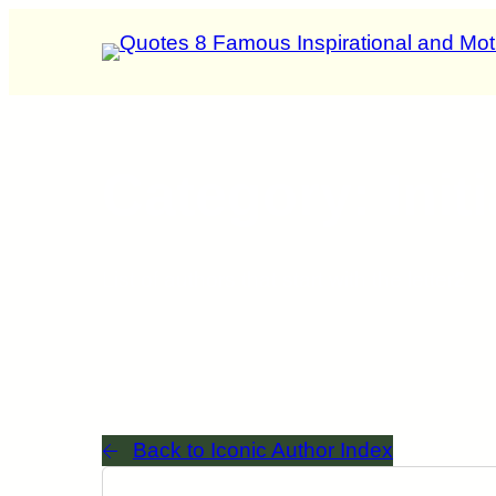
Category: Initi
List of authors that start with the letter
2
Back to Iconic Author Index